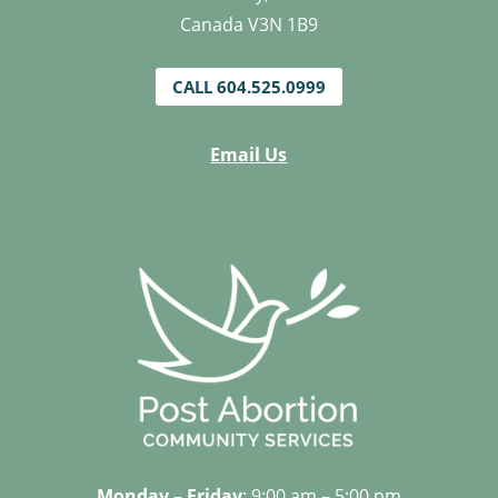
Canada V3N 1B9
CALL 604.525.0999
Email Us
Monday – Friday
: 9:00 am – 5:00 pm