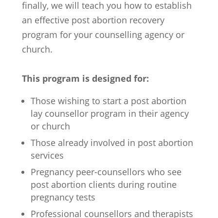
finally, we will teach you how to establish
an effective post abortion recovery
program for your counselling agency or
church.
This program is designed for:
Those wishing to start a post abortion
lay counsellor program in their agency
or church
Those already involved in post abortion
services
Pregnancy peer-counsellors who see
post abortion clients during routine
pregnancy tests
Professional counsellors and therapists