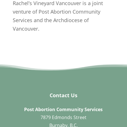
Rachel’s Vineyard Vancouver is a joint
venture of Post Abortion Community
Services and the Archdiocese of
Vancouver.
Contact Us
Post Abortion Community Services
7879 Edmonds Street
Burnaby, B.C.