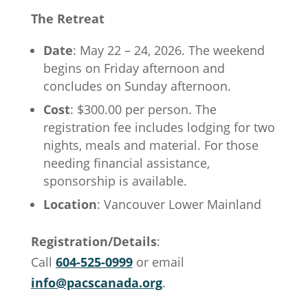
The Retreat
Date
: May 22 – 24, 2026. The weekend
begins on Friday afternoon and
concludes on Sunday afternoon.
Cost
: $300.00 per person. The
registration fee includes lodging for two
nights, meals and material. For those
needing financial assistance,
sponsorship is available.
Location
: Vancouver Lower Mainland
Registration/Details
:
Call
604-525-0999
or email
info@pacscanada.org
.