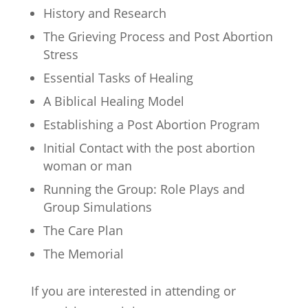
History and Research
The Grieving Process and Post Abortion
Stress
Essential Tasks of Healing
A Biblical Healing Model
Establishing a Post Abortion Program
Initial Contact with the post abortion
woman or man
Running the Group: Role Plays and
Group Simulations
The Care Plan
The Memorial
If you are interested in attending or