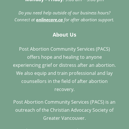
Do you need help outside of our business hours?
Connect at
onlinecare.ca
for after abortion support.
About Us
Post Abortion Community Services (PACS)
offers hope and healing to anyone
experiencing grief or distress after an abortion.
We also equip and train professional and lay
counsellors in the field of after abortion
recovery.
Post Abortion Community Services (PACS) is an
outreach of the Christian Advocacy Society of
Greater Vancouver.