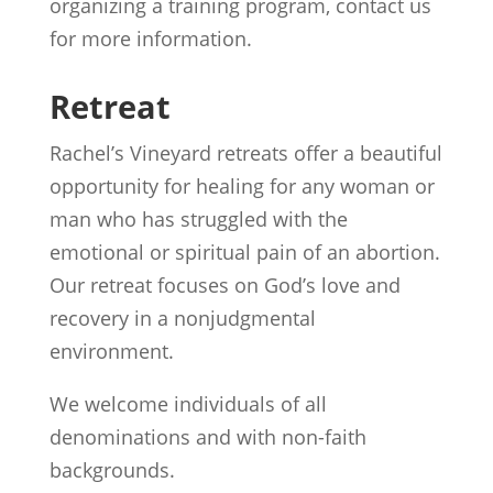
organizing a training program, contact us
for more information.
Retreat
Rachel’s Vineyard retreats offer a beautiful
opportunity for healing for any woman or
man who has struggled with the
emotional or spiritual pain of an abortion.
Our retreat focuses on God’s love and
recovery in a nonjudgmental
environment.
We welcome individuals of all
denominations and with non-faith
backgrounds.