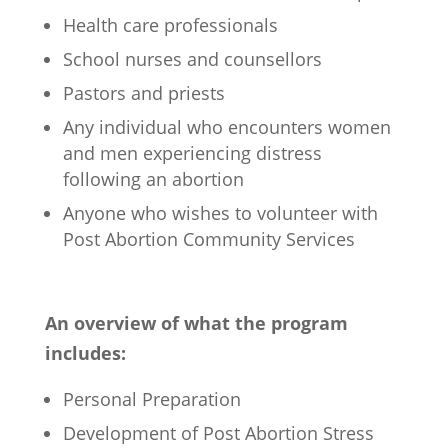
Health care professionals
School nurses and counsellors
Pastors and priests
Any individual who encounters women
and men experiencing distress
following an abortion
Anyone who wishes to volunteer with
Post Abortion Community Services
An overview of what the program
includes:
Personal Preparation
Development of Post Abortion Stress