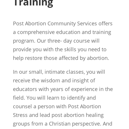
Training
Post Abortion Community Services offers
a comprehensive education and training
program. Our three- day course will
provide you with the skills you need to
help restore those affected by abortion.
In our small, intimate classes, you will
receive the wisdom and insight of
educators with years of experience in the
field. You will learn to identify and
counsel a person with Post Abortion
Stress and lead post abortion healing
groups from a Christian perspective. And